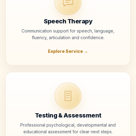
Speech Therapy
Communication support for speech, language,
fluency, articulation and confidence.
Explore Service →
Testing & Assessment
Professional psychological, developmental and
educational assessment for clear next steps.