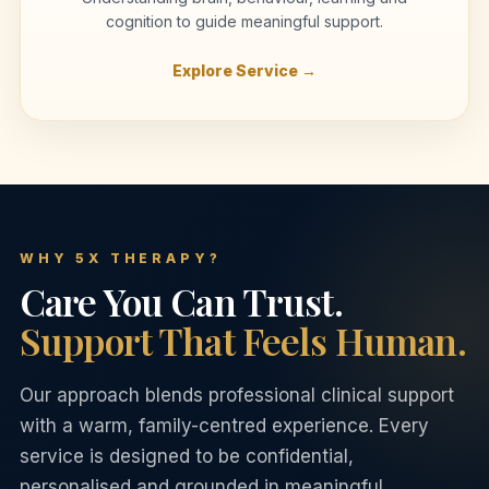
cognition to guide meaningful support.
Explore Service →
WHY 5X THERAPY?
Care You Can Trust.
Support That Feels Human.
Our approach blends professional clinical support
with a warm, family-centred experience. Every
service is designed to be confidential,
personalised and grounded in meaningful