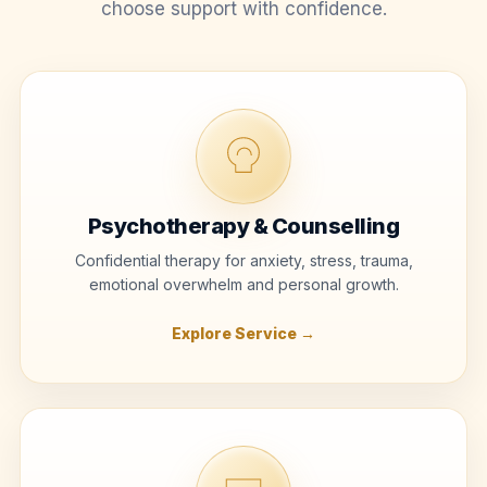
choose support with confidence.
Psychotherapy & Counselling
Confidential therapy for anxiety, stress, trauma,
emotional overwhelm and personal growth.
Explore Service →