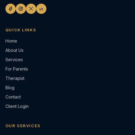
QUICK LINKS
Home
About Us
Services
For Parents
Therapist
Blog
Contact
Client Login
OUR SERVICES