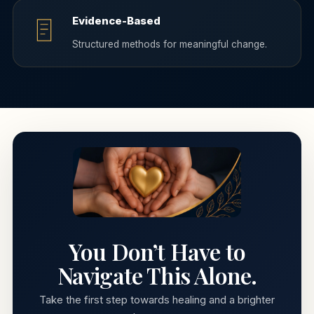
Evidence-Based
Structured methods for meaningful change.
You Don’t Have to
Navigate This Alone.
Take the first step towards healing and a brighter