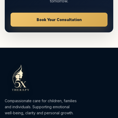
tomorrow.
Book Your Consultation
Compassionate care for children, families
and individuals. Supporting emotional
well-being, clarity and personal growth.