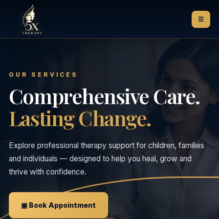
☰
OUR SERVICES
Comprehensive Care.
Lasting Change.
Explore professional therapy support for children, families
and individuals — designed to help you heal, grow and
thrive with confidence.
▣ Book Appointment