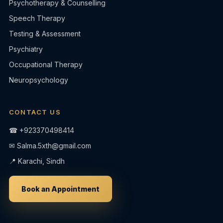
Psychotherapy & Counselling
Speech Therapy
Testing & Assessment
Psychiatry
Occupational Therapy
Neuropsychology
CONTACT US
☎
+923370498414
✉
Salma.5xth@gmail.com
📍 Karachi, Sindh
Book an Appointment