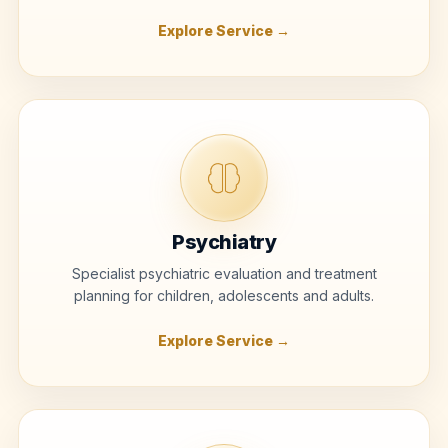
Explore Service →
Psychiatry
Specialist psychiatric evaluation and treatment
planning for children, adolescents and adults.
Explore Service →