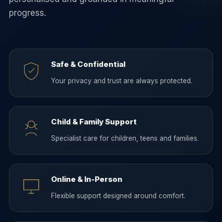
progress.
Safe & Confidential
Your privacy and trust are always protected.
Child & Family Support
Specialist care for children, teens and families.
Online & In-Person
Flexible support designed around comfort.