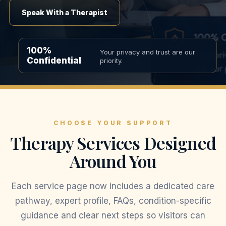
Speak With a Therapist
100%
Your privacy and trust are our
Confidential
priority.
CHOOSE YOUR SUPPORT
Therapy Services Designed
Around You
Each service page now includes a dedicated care
pathway, expert profile, FAQs, condition-specific
guidance and clear next steps so visitors can