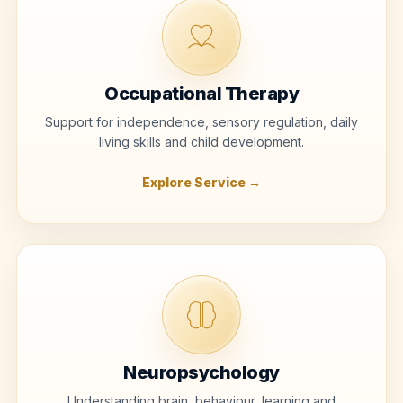
Occupational Therapy
Support for independence, sensory regulation, daily
living skills and child development.
Explore Service →
Neuropsychology
Understanding brain, behaviour, learning and