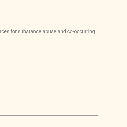
rces for substance abuse and co-occurring