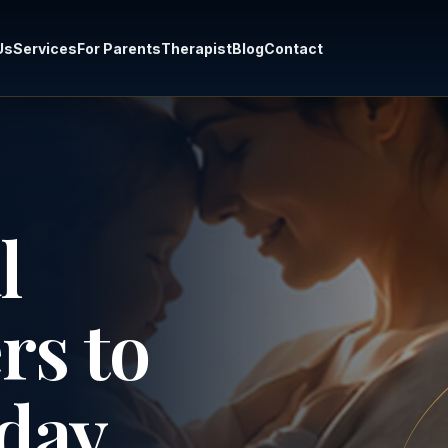
Us
Services
For Parents
Therapist
Blog
Contact
l
rs to
day