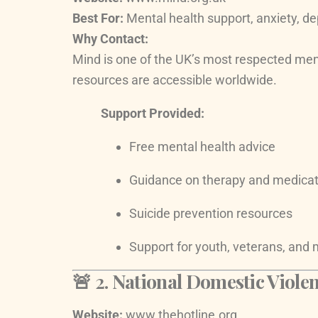
Best For:
Mental health support, anxiety, de
Why Contact:
Mind is one of the UK’s most respected menta
resources are accessible worldwide.
Support Provided:
Free mental health advice
Guidance on therapy and medicat
Suicide prevention resources
Support for youth, veterans, and 
🚨 2.
National Domestic Violen
Website:
www.thehotline.org