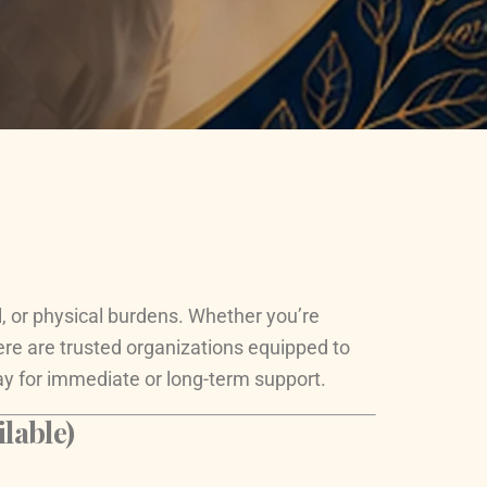
al, or physical burdens. Whether you’re
ere are trusted organizations equipped to
ay for immediate or long-term support.
lable)