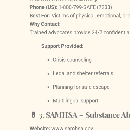
Phone (US):
1-800-799-SAFE (7233)
Best For:
Victims of physical, emotional, or
Why Contact:
Trained advocates provide 24/7 confidential
Support Provided:
Crisis counseling
Legal and shelter referrals
Planning for safe escape
Multilingual support
💊 3.
SAMHSA – Substance Abus
Website:
www.samhsa.gov