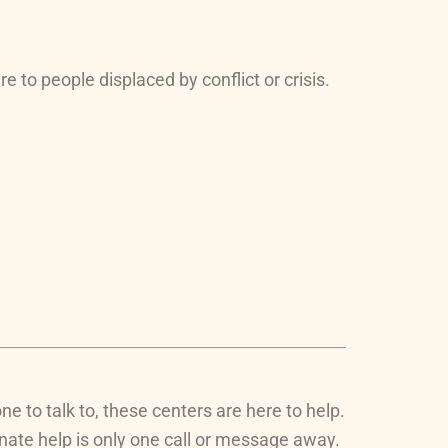
 to people displaced by conflict or crisis.
e to talk to, these centers are here to help.
onate help is only one call or message away.