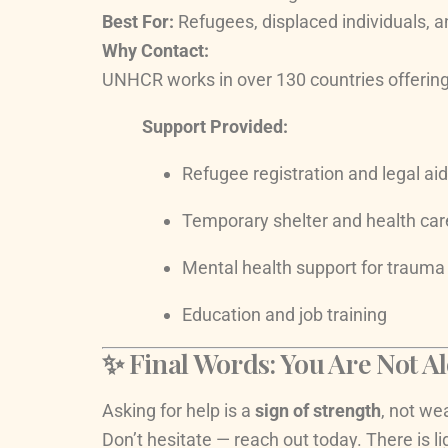
Best For:
Refugees, displaced individuals, 
Why Contact:
UNHCR works in over 130 countries offering p
Support Provided:
Refugee registration and legal aid
Temporary shelter and health car
Mental health support for trauma
Education and job training
✨ Final Words: You Are Not A
Asking for help is a
sign of strength
, not we
Don’t hesitate — reach out today. There is l