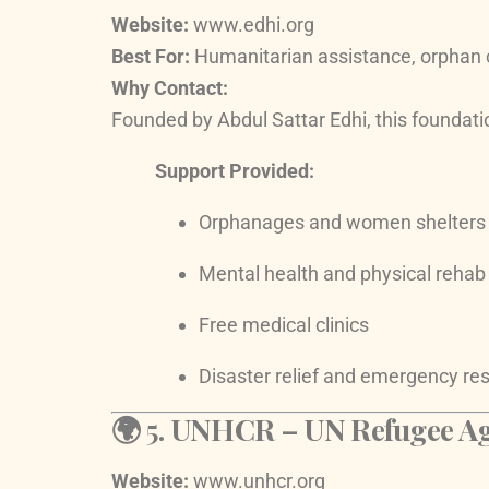
Website:
www.edhi.org
Best For:
Humanitarian assistance, orphan 
Why Contact:
Founded by Abdul Sattar Edhi, this foundati
Support Provided:
Orphanages and women shelters
Mental health and physical rehab
Free medical clinics
Disaster relief and emergency r
🌍 5.
UNHCR – UN Refugee Age
Website:
www.unhcr.org