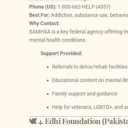
Phone (US):
1-800-662-HELP (4357)
Best For:
Addiction, substance use, behavio
Why Contact:
SAMHSA is a key federal agency offering tr
mental health conditions.
Support Provided:
Referrals to detox/rehab facilities
Educational content on mental ill
Family support and guidance
Help for veterans, LGBTQ+, and a
🕊️ 4.
Edhi Foundation (Pakista