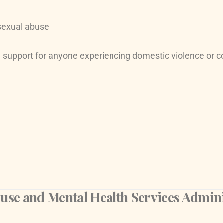
 sexual abuse
 support for anyone experiencing domestic violence or c
e and Mental Health Services Admini