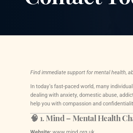
Find immediate support for mental health, ab
In today’s fast-paced world, many individual
dealing with anxiety, domestic abuse, addic
help you with compassion and confidentialit
🧠 1.
Mind – Mental Health Cha
Website:
www.mind.org.uk