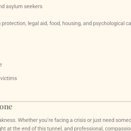
and asylum seekers
rotection, legal aid, food, housing, and psychological care
e
 victims
lone
akness. Whether you’re facing a crisis or just need someon
ight at the end of this tunnel, and professional, compassi