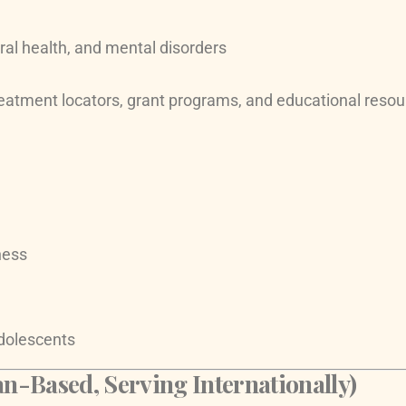
ral health, and mental disorders
eatment locators, grant programs, and educational resou
ness
dolescents
n-Based, Serving Internationally)