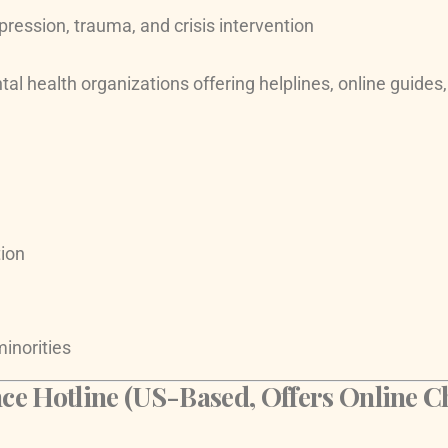
pression, trauma, and crisis intervention
l health organizations offering helplines, online guides,
ion
minorities
ce Hotline (US-Based, Offers Online C