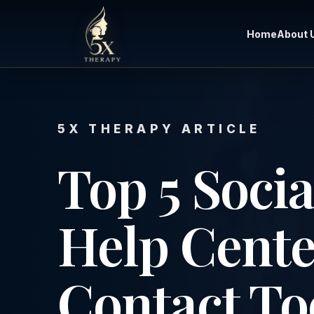
Home
About 
5X THERAPY ARTICLE
Top 5 Socia
Help Cente
Contact To