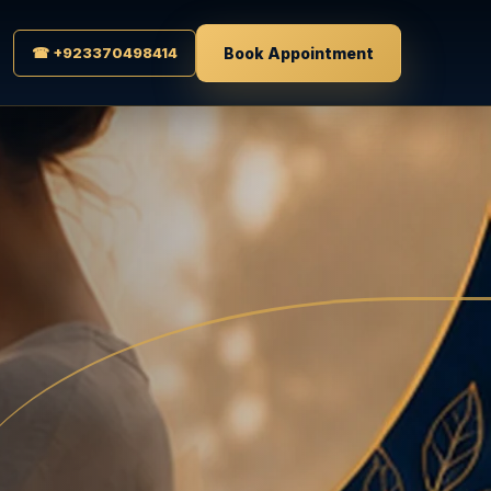
☎ +923370498414
Book Appointment