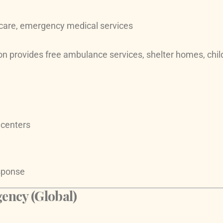
care, emergency medical services
on provides free ambulance services, shelter homes, child
 centers
esponse
ncy (Global)