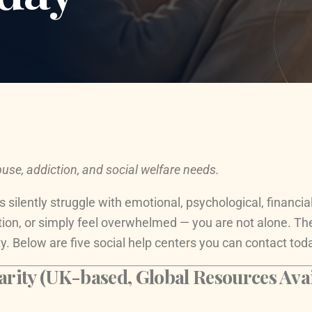
use, addiction, and social welfare needs.
s silently struggle with emotional, psychological, financi
tion, or simply feel overwhelmed — you are not alone. Th
y. Below are five social help centers you can contact tod
rity (UK-based, Global Resources Avai