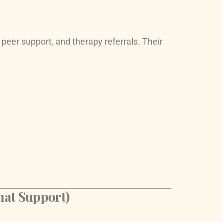
 peer support, and therapy referrals. Their
hat Support)