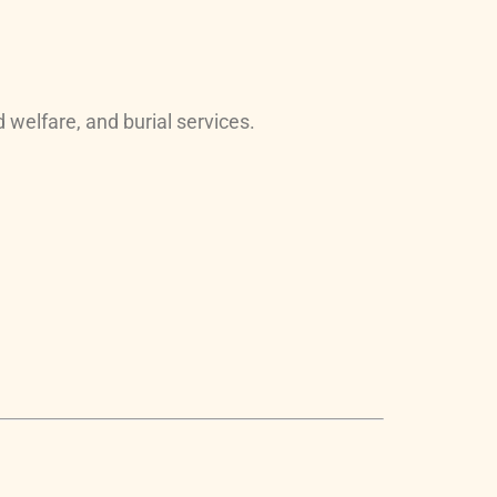
 welfare, and burial services.