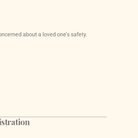
oncerned about a loved one’s safety.
stration